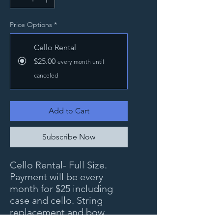
Price Options
*
Cello Rental
$25.00
every month until
canceled
Add to Cart
Subscribe Now
Cello Rental- Full Size.
Payment will be every
month for $25 including
case and cello. String
replacement and bow