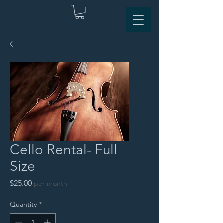
Cello Rental- Full
Size
Price
$25.00
per month
Quantity
*