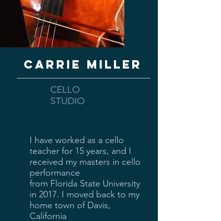
CARRIE MILLER
CELLO
STUDIO
I have worked as a cello
teacher for 15 years, and I
received my masters in cello
performance
from Florida State University
in 2017. I moved back to my
home town of Davis,
California