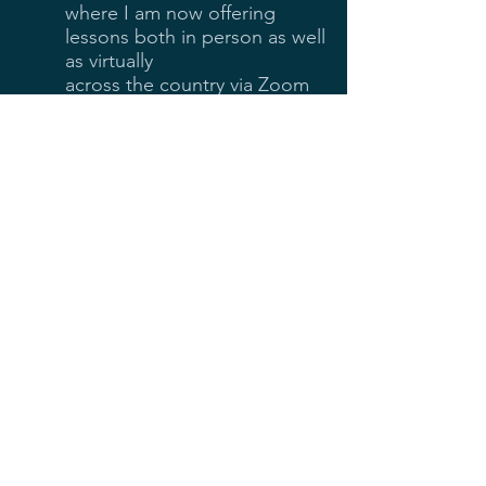
where I am now offering
lessons both in person as well
as virtually
across the country via Zoom
and FaceTime.
My teaching experience has
covered students of all age
ranges and skill levels.
I love teaching cello because
it allows me to share both
musical and interpersonal
experiences with a
wonderful variety of
exceptional people.
© 2020 by Pablo Frias. Proudly created
with
Wix.com